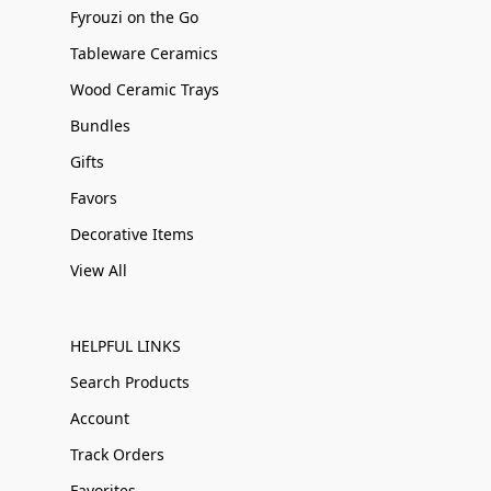
Fyrouzi on the Go
Tableware Ceramics
Wood Ceramic Trays
Bundles
Gifts
Favors
Decorative Items
View All
HELPFUL LINKS
Search Products
Account
Track Orders
Favorites