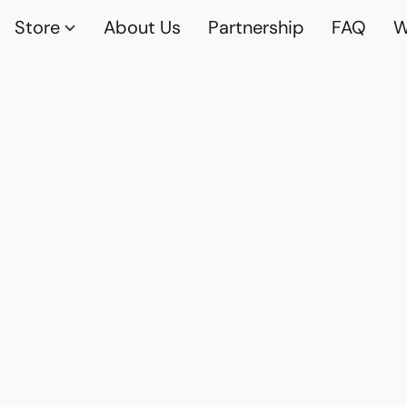
Store
About Us
Partnership
FAQ
W