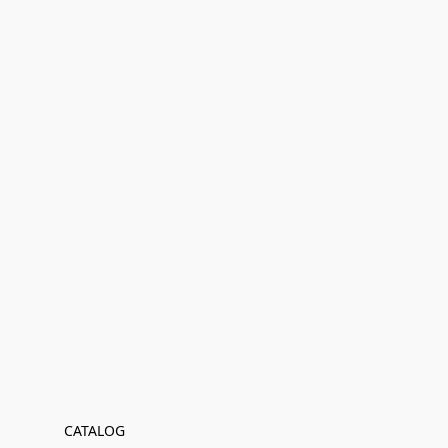
CATALOG