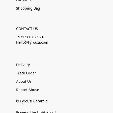
Shopping Bag
CONTACT US
+971 588 82 9210
Hello@Fyrouzi.com
Delivery
Track Order
About Us
Report Abuse
© Fyrouzi Ceramic
Powered by Lightspeed