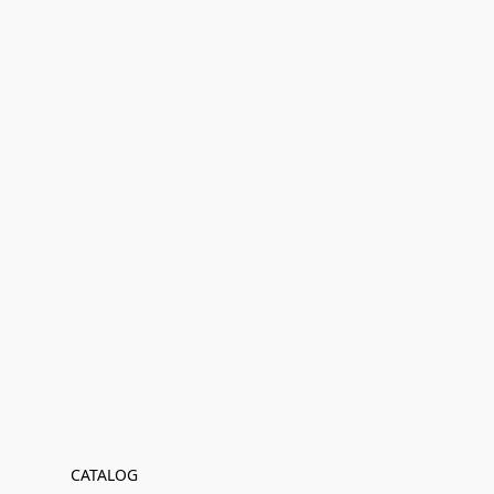
CATALOG