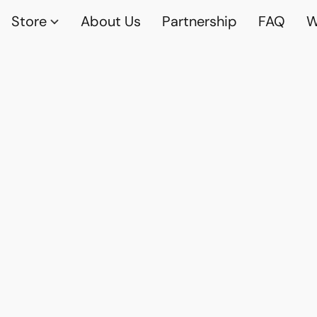
Store
About Us
Partnership
FAQ
W