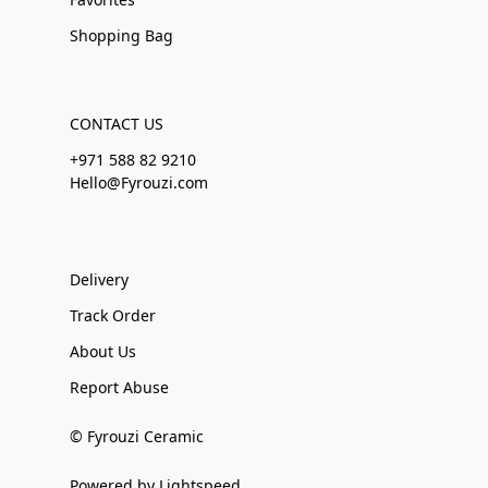
Shopping Bag
CONTACT US
+971 588 82 9210
Hello@Fyrouzi.com
Delivery
Track Order
About Us
Report Abuse
© Fyrouzi Ceramic
Powered by Lightspeed