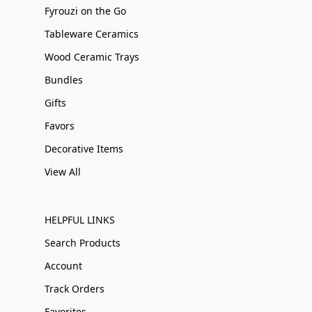
Fyrouzi on the Go
Tableware Ceramics
Wood Ceramic Trays
Bundles
Gifts
Favors
Decorative Items
View All
HELPFUL LINKS
Search Products
Account
Track Orders
Favorites