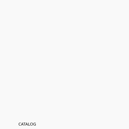
CATALOG