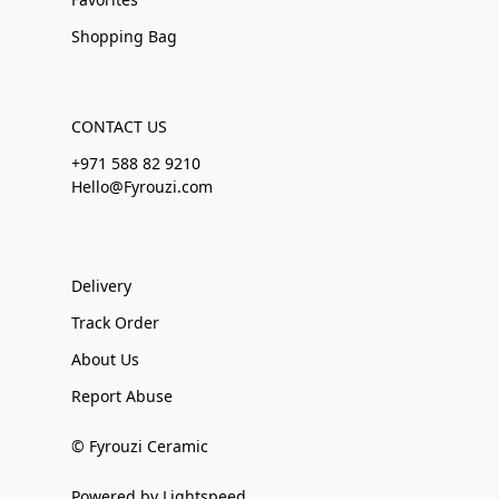
Shopping Bag
CONTACT US
+971 588 82 9210
Hello@Fyrouzi.com
Delivery
Track Order
About Us
Report Abuse
© Fyrouzi Ceramic
Powered by Lightspeed