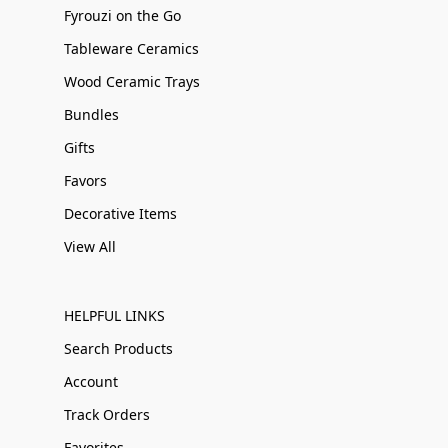
Fyrouzi on the Go
Tableware Ceramics
Wood Ceramic Trays
Bundles
Gifts
Favors
Decorative Items
View All
HELPFUL LINKS
Search Products
Account
Track Orders
Favorites