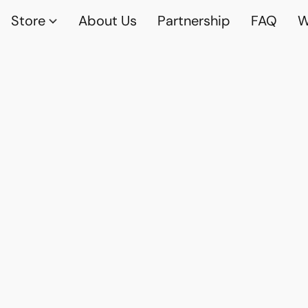
Store
About Us
Partnership
FAQ
W