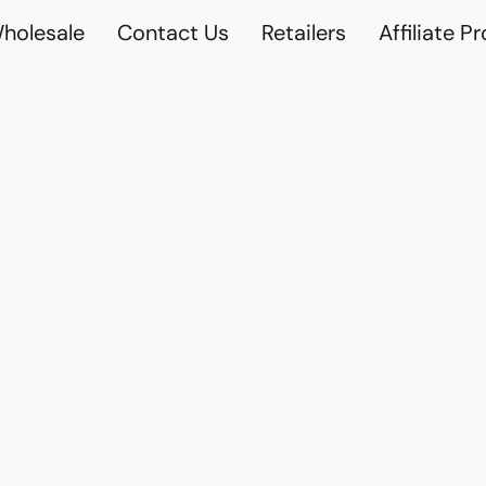
holesale
Contact Us
Retailers
Affiliate P