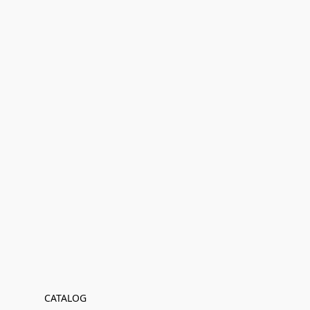
CATALOG