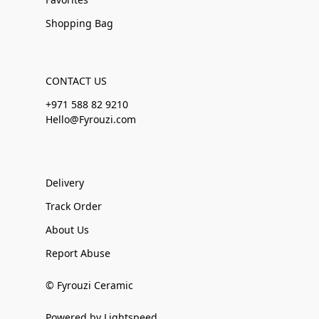
Shopping Bag
CONTACT US
+971 588 82 9210
Hello@Fyrouzi.com
Delivery
Track Order
About Us
Report Abuse
© Fyrouzi Ceramic
Powered by Lightspeed