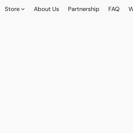
Store
About Us
Partnership
FAQ
W