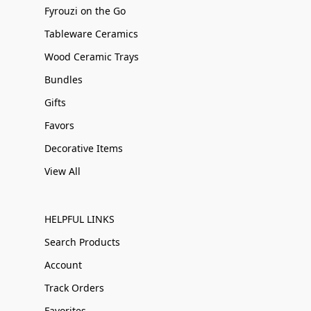
Fyrouzi on the Go
Tableware Ceramics
Wood Ceramic Trays
Bundles
Gifts
Favors
Decorative Items
View All
HELPFUL LINKS
Search Products
Account
Track Orders
Favorites