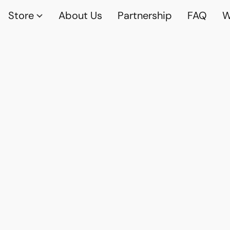
Store
About Us
Partnership
FAQ
W