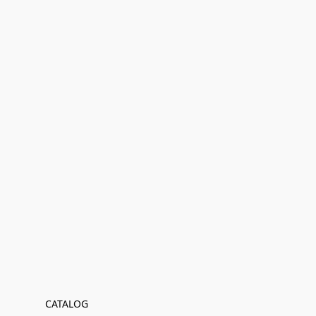
CATALOG