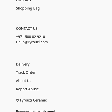
Shopping Bag
CONTACT US
+971 588 82 9210
Hello@Fyrouzi.com
Delivery
Track Order
About Us
Report Abuse
© Fyrouzi Ceramic
Powered by Lightspeed