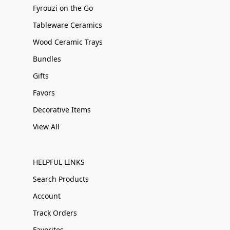
Fyrouzi on the Go
Tableware Ceramics
Wood Ceramic Trays
Bundles
Gifts
Favors
Decorative Items
View All
HELPFUL LINKS
Search Products
Account
Track Orders
Favorites