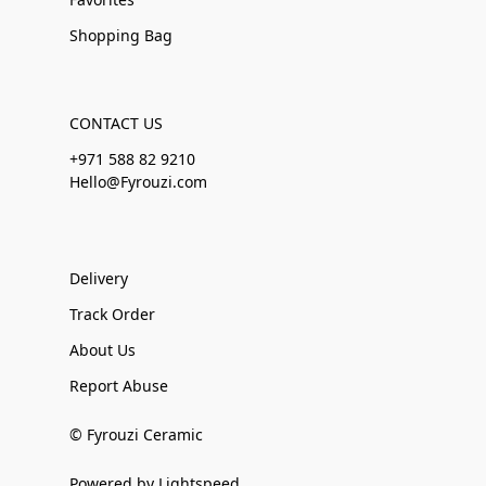
Shopping Bag
CONTACT US
+971 588 82 9210
Hello@Fyrouzi.com
Delivery
Track Order
About Us
Report Abuse
© Fyrouzi Ceramic
Powered by Lightspeed