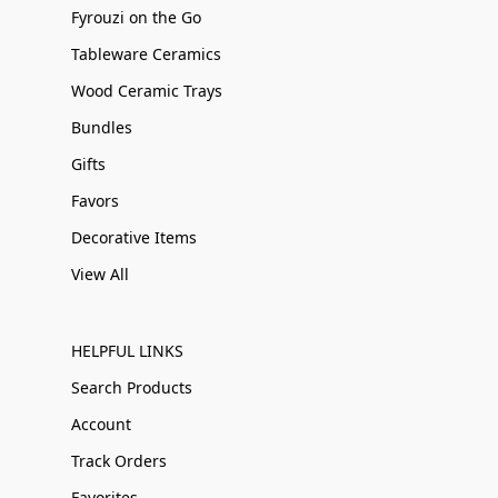
Fyrouzi on the Go
Tableware Ceramics
Wood Ceramic Trays
Bundles
Gifts
Favors
Decorative Items
View All
HELPFUL LINKS
Search Products
Account
Track Orders
Favorites