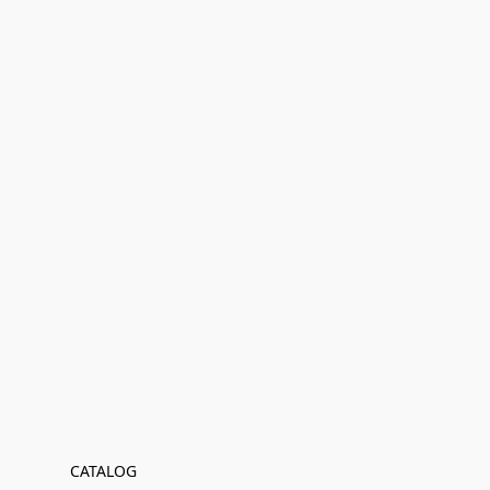
CATALOG