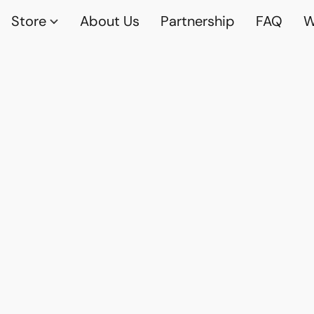
Store
About Us
Partnership
FAQ
W