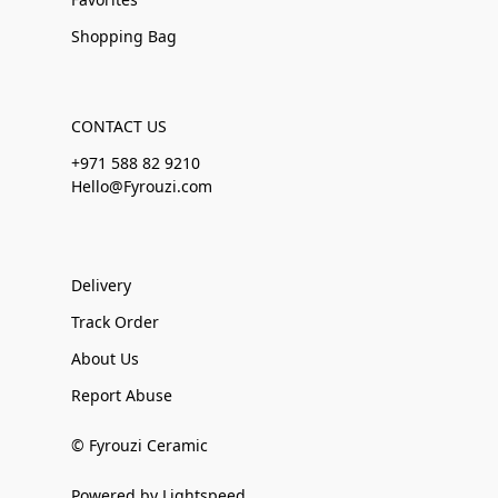
Shopping Bag
CONTACT US
+971 588 82 9210
Hello@Fyrouzi.com
Delivery
Track Order
About Us
Report Abuse
© Fyrouzi Ceramic
Powered by Lightspeed