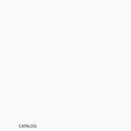
CATALOG