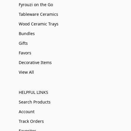
Fyrouzi on the Go
Tableware Ceramics
Wood Ceramic Trays
Bundles
Gifts
Favors
Decorative Items
View All
HELPFUL LINKS
Search Products
Account
Track Orders
Favorites