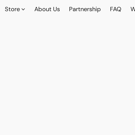
Store
About Us
Partnership
FAQ
W