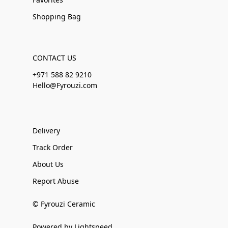
Shopping Bag
CONTACT US
+971 588 82 9210
Hello@Fyrouzi.com
Delivery
Track Order
About Us
Report Abuse
© Fyrouzi Ceramic
Powered by Lightspeed