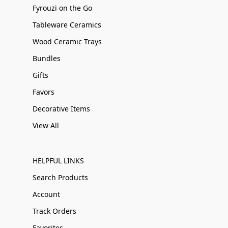
Fyrouzi on the Go
Tableware Ceramics
Wood Ceramic Trays
Bundles
Gifts
Favors
Decorative Items
View All
HELPFUL LINKS
Search Products
Account
Track Orders
Favorites