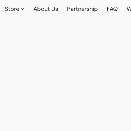
Store
About Us
Partnership
FAQ
W