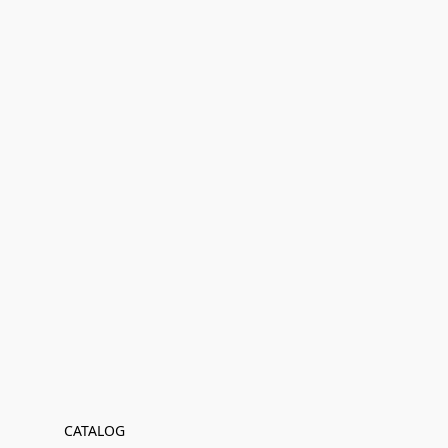
CATALOG