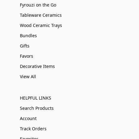
Fyrouzi on the Go
Tableware Ceramics
Wood Ceramic Trays
Bundles
Gifts
Favors
Decorative Items
View All
HELPFUL LINKS
Search Products
Account
Track Orders
Favorites