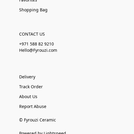
Shopping Bag
CONTACT US
+971 588 82 9210
Hello@Fyrouzi.com
Delivery
Track Order
About Us
Report Abuse
© Fyrouzi Ceramic
Powered by Lightspeed