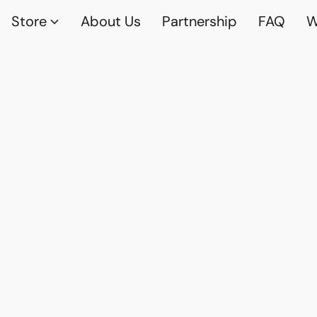
Store
About Us
Partnership
FAQ
W