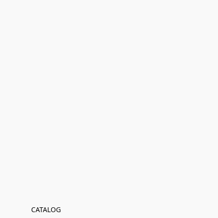
CATALOG