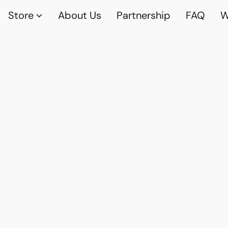
Store
About Us
Partnership
FAQ
W