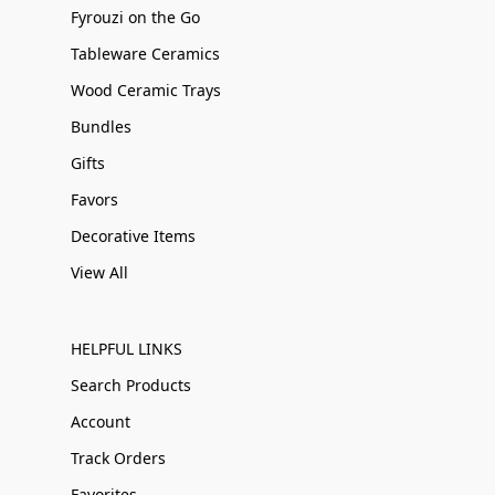
Fyrouzi on the Go
Tableware Ceramics
Wood Ceramic Trays
Bundles
Gifts
Favors
Decorative Items
View All
HELPFUL LINKS
Search Products
Account
Track Orders
Favorites