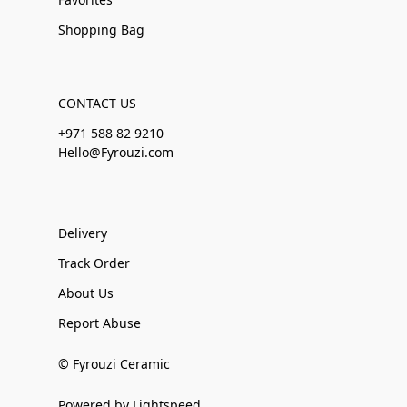
Shopping Bag
CONTACT US
+971 588 82 9210
Hello@Fyrouzi.com
Delivery
Track Order
About Us
Report Abuse
© Fyrouzi Ceramic
Powered by Lightspeed