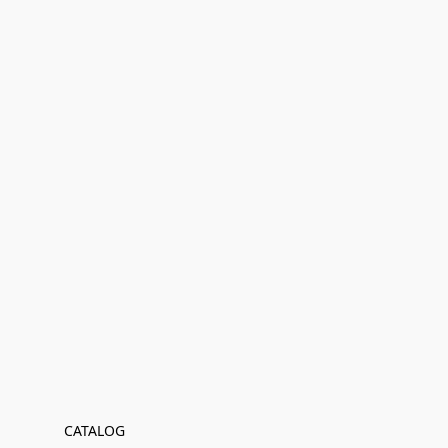
CATALOG