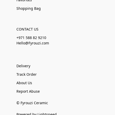
Shopping Bag
CONTACT US
+971 588 82 9210
Hello@Fyrouzi.com
Delivery
Track Order
About Us
Report Abuse
© Fyrouzi Ceramic
Powered by Lightspeed