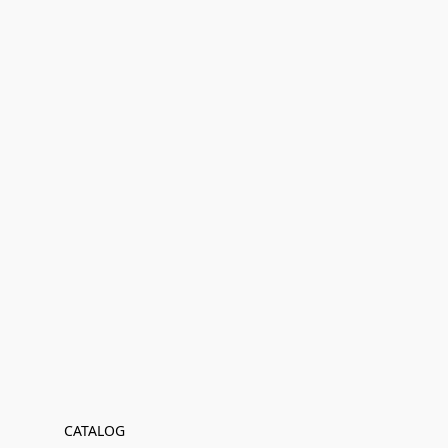
CATALOG