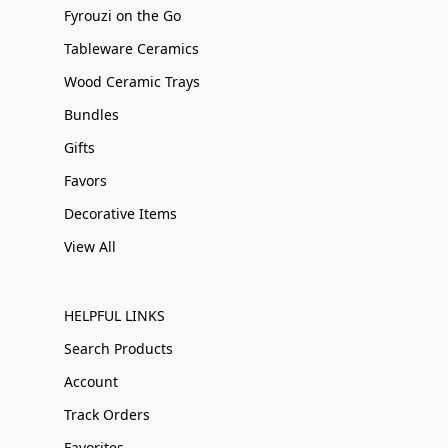
Fyrouzi on the Go
Tableware Ceramics
Wood Ceramic Trays
Bundles
Gifts
Favors
Decorative Items
View All
HELPFUL LINKS
Search Products
Account
Track Orders
Favorites