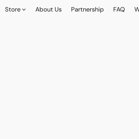
Store
About Us
Partnership
FAQ
W