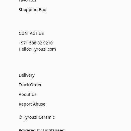
Shopping Bag
CONTACT US
+971 588 82 9210
Hello@Fyrouzi.com
Delivery
Track Order
About Us
Report Abuse
© Fyrouzi Ceramic
Powered by Lightspeed