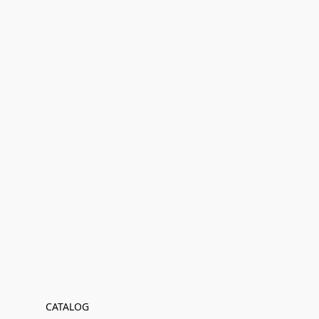
CATALOG