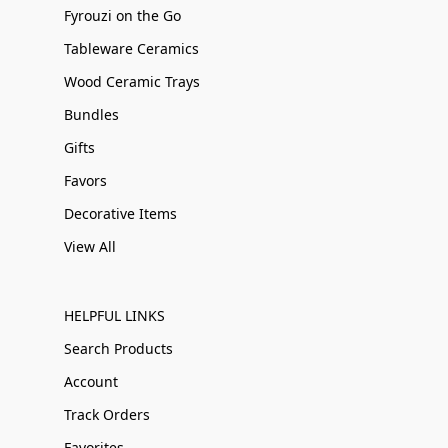
Fyrouzi on the Go
Tableware Ceramics
Wood Ceramic Trays
Bundles
Gifts
Favors
Decorative Items
View All
HELPFUL LINKS
Search Products
Account
Track Orders
Favorites