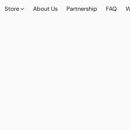
Store
About Us
Partnership
FAQ
W