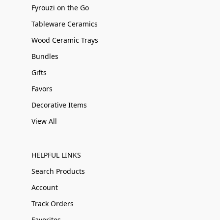
Fyrouzi on the Go
Tableware Ceramics
Wood Ceramic Trays
Bundles
Gifts
Favors
Decorative Items
View All
HELPFUL LINKS
Search Products
Account
Track Orders
Favorites