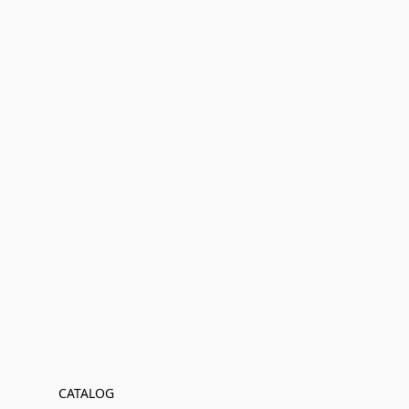
CATALOG