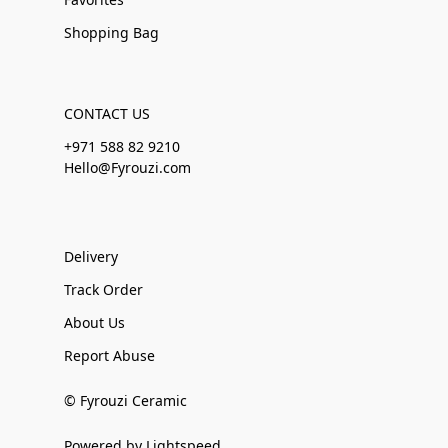
Shopping Bag
CONTACT US
+971 588 82 9210
Hello@Fyrouzi.com
Delivery
Track Order
About Us
Report Abuse
© Fyrouzi Ceramic
Powered by Lightspeed