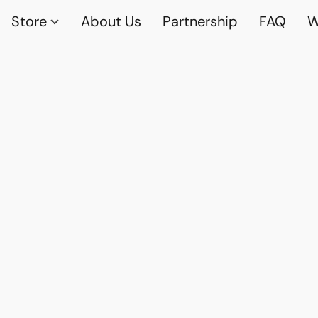
Store
About Us
Partnership
FAQ
W