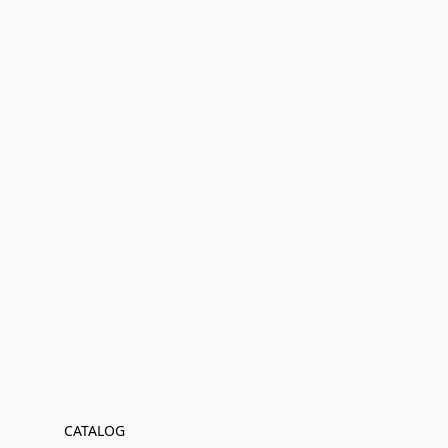
CATALOG