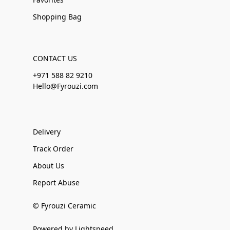
Shopping Bag
CONTACT US
+971 588 82 9210
Hello@Fyrouzi.com
Delivery
Track Order
About Us
Report Abuse
© Fyrouzi Ceramic
Powered by Lightspeed