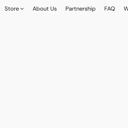
Store
About Us
Partnership
FAQ
W