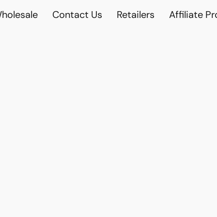
holesale
Contact Us
Retailers
Affiliate P