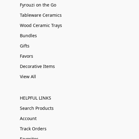
Fyrouzi on the Go
Tableware Ceramics
Wood Ceramic Trays
Bundles
Gifts
Favors
Decorative Items
View All
HELPFUL LINKS
Search Products
Account
Track Orders
Favorites