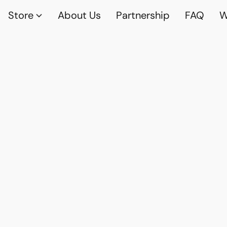
Store
About Us
Partnership
FAQ
W