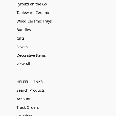
Fyrouzi on the Go
Tableware Ceramics
Wood Ceramic Trays
Bundles
Gifts
Favors
Decorative Items
View All
HELPFUL LINKS
Search Products
Account
Track Orders
Favorites