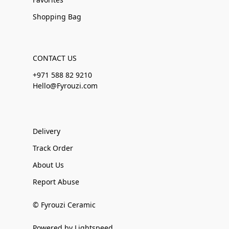
Shopping Bag
CONTACT US
+971 588 82 9210
Hello@Fyrouzi.com
Delivery
Track Order
About Us
Report Abuse
© Fyrouzi Ceramic
Powered by Lightspeed