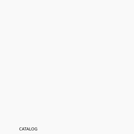
CATALOG