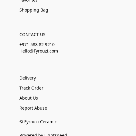
Shopping Bag
CONTACT US
+971 588 82 9210
Hello@Fyrouzi.com
Delivery
Track Order
About Us
Report Abuse
© Fyrouzi Ceramic
Powered by Lightspeed