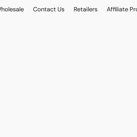
holesale
Contact Us
Retailers
Affiliate P