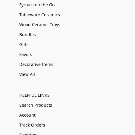
Fyrouzi on the Go
Tableware Ceramics
Wood Ceramic Trays
Bundles
Gifts
Favors
Decorative Items
View All
HELPFUL LINKS
Search Products
Account
Track Orders
Favorites