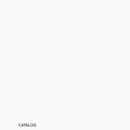
CATALOG