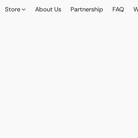
Store
About Us
Partnership
FAQ
W