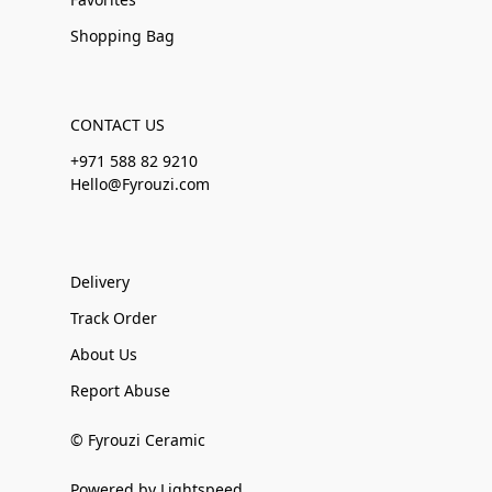
Shopping Bag
CONTACT US
+971 588 82 9210
Hello@Fyrouzi.com
Delivery
Track Order
About Us
Report Abuse
© Fyrouzi Ceramic
Powered by Lightspeed