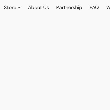
Store
About Us
Partnership
FAQ
W