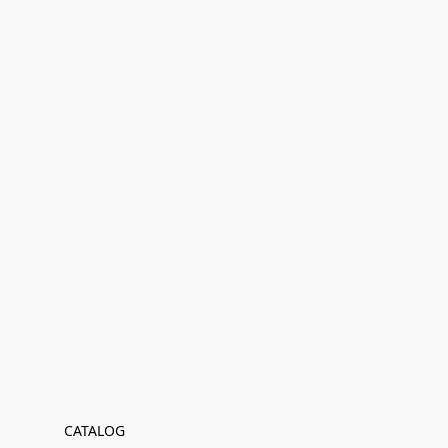
CATALOG