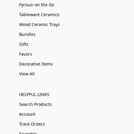
Fyrouzi on the Go
Tableware Ceramics
Wood Ceramic Trays
Bundles
Gifts
Favors
Decorative Items
View All
HELPFUL LINKS
Search Products
Account
Track Orders
Favorites