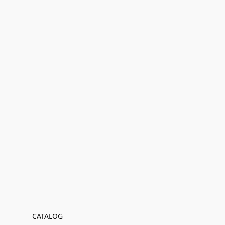
CATALOG