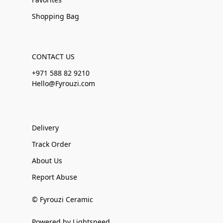
Shopping Bag
CONTACT US
+971 588 82 9210
Hello@Fyrouzi.com
Delivery
Track Order
About Us
Report Abuse
© Fyrouzi Ceramic
Powered by Lightspeed