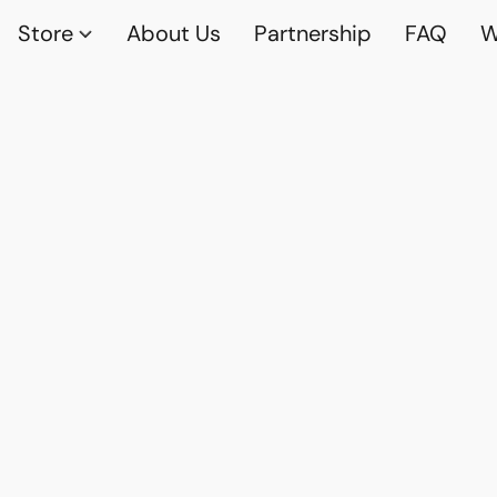
Store
About Us
Partnership
FAQ
W