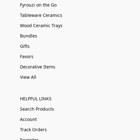
Fyrouzi on the Go
Tableware Ceramics
Wood Ceramic Trays
Bundles
Gifts
Favors
Decorative Items
View All
HELPFUL LINKS
Search Products
Account
Track Orders
Favorites