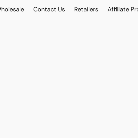
holesale
Contact Us
Retailers
Affiliate P