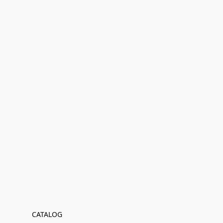
CATALOG