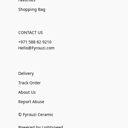
Shopping Bag
CONTACT US
+971 588 82 9210
Hello@Fyrouzi.com
Delivery
Track Order
About Us
Report Abuse
© Fyrouzi Ceramic
Powered by Lightspeed