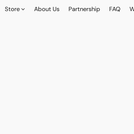
Store
About Us
Partnership
FAQ
W