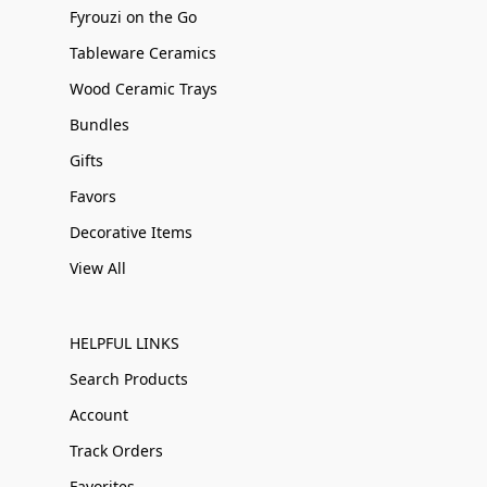
Fyrouzi on the Go
Tableware Ceramics
Wood Ceramic Trays
Bundles
Gifts
Favors
Decorative Items
View All
HELPFUL LINKS
Search Products
Account
Track Orders
Favorites